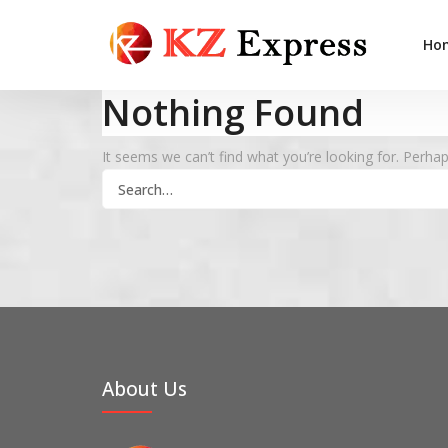
Ho
Nothing Found
It seems we can’t find what you’re looking for. Perha
Search
for:
About Us