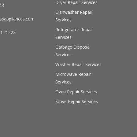
Dryer Repair Services
43
Dishwasher Repair
ssappliances.com
Services
Refrigerator Repair
D 21222
Services
Garbage Disposal
Services
Washer Repair Services
Microwave Repair
Services
Oven Repair Services
Stove Repair Services