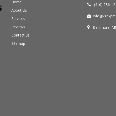
Home
(410) 236-12
About Us
info@kzexpre
Services
Reviews
Baltimore, M
Contact us
Sitemap