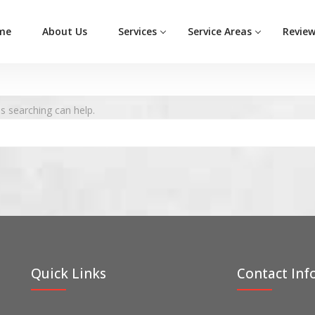
me
About Us
Services
Service Areas
Revie
ps searching can help.
Quick Links
Contact Inf