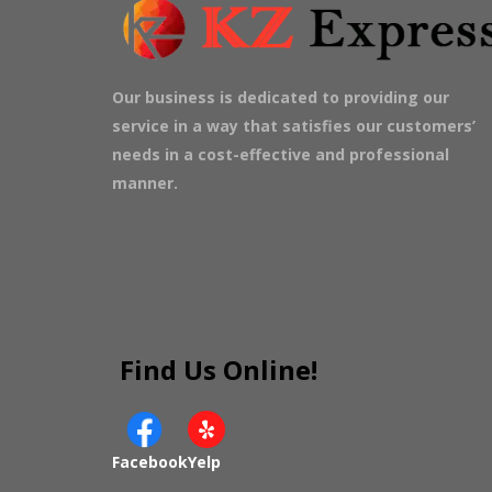
Our business is dedicated to providing our
service in a way that satisfies our customers’
needs in a cost-effective and professional
manner.
Find Us Online!
Facebook
Yelp