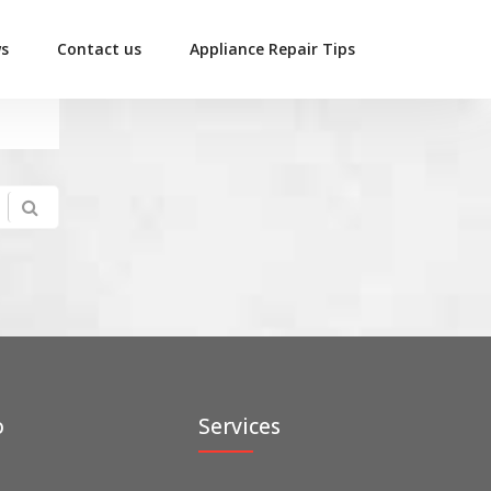
ws
Contact us
Appliance Repair Tips
o
Services