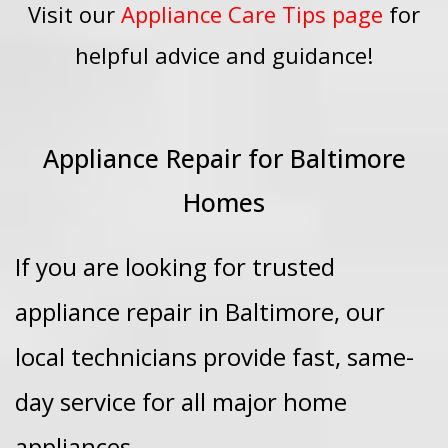
Visit our
Appliance Care Tips page
for
helpful advice and guidance!
Appliance Repair for Baltimore
Homes
If you are looking for trusted
appliance repair in Baltimore, our
local technicians provide fast, same-
day service for all major home
appliances.