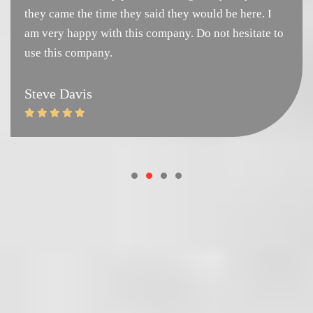
they came the time they said they would be here. I
am very happy with this company. Do not hesitate to
use this company.
Steve Davis