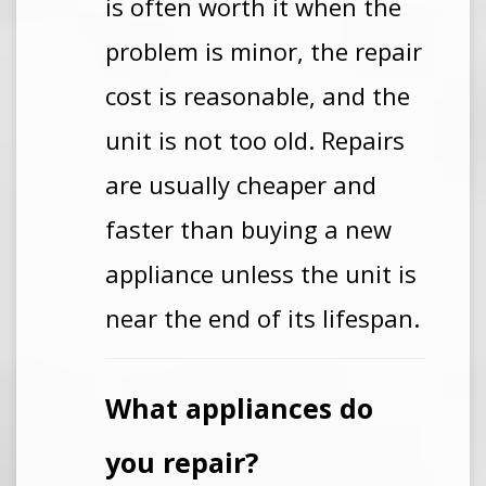
is often worth it when the
problem is minor, the repair
cost is reasonable, and the
unit is not too old. Repairs
are usually cheaper and
faster than buying a new
appliance unless the unit is
near the end of its lifespan.
What appliances do
you repair?