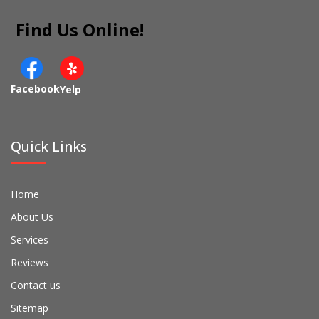
Find Us Online!
Facebook
Yelp
Quick Links
Home
About Us
Services
Reviews
Contact us
Sitemap