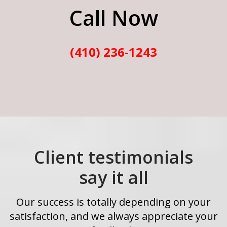
Call Now
(410) 236-1243
Client testimonials
say it all
Our success is totally depending on your
satisfaction, and we always appreciate your