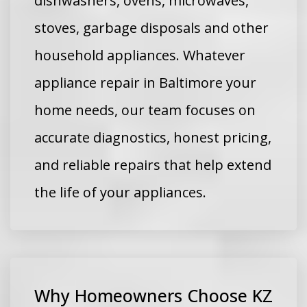
dishwashers, ovens, microwaves,
stoves, garbage disposals and other
household appliances. Whatever
appliance repair in Baltimore your
home needs, our team focuses on
accurate diagnostics, honest pricing,
and reliable repairs that help extend
the life of your appliances.
Why Homeowners Choose KZ