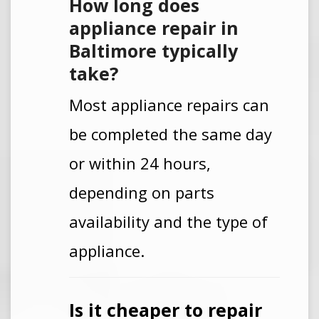
How long does
appliance repair in
Baltimore typically
take?
Most appliance repairs can
be completed the same day
or within 24 hours,
depending on parts
availability and the type of
appliance.
Is it cheaper to repair