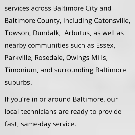
services across Baltimore City and
Baltimore County, including
Catonsville,
Towson,
Dundalk,
Arbutus, as well as
nearby communities such as Essex,
Parkville, Rosedale, Owings Mills,
Timonium, and surrounding Baltimore
suburbs.
If you’re in or around Baltimore, our
local technicians are ready to provide
fast, same-day service.