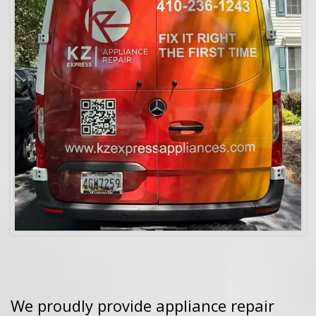
We proudly provide appliance repair