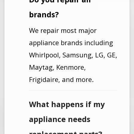
brands?
We repair most major
appliance brands including
Whirlpool, Samsung, LG, GE,
Maytag, Kenmore,
Frigidaire, and more.
What happens if my
appliance needs