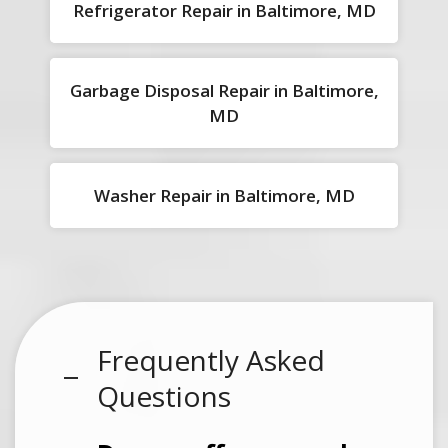
Refrigerator Repair in Baltimore, MD
Garbage Disposal Repair in Baltimore,
MD
Washer Repair in Baltimore, MD
Frequently Asked
Questions