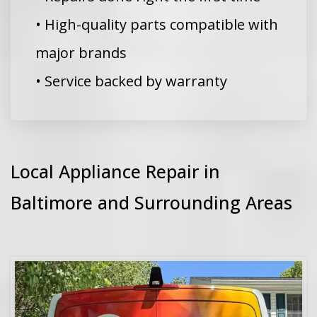
• High-quality parts compatible with
major brands
• Service backed by warranty
Local Appliance Repair in
Baltimore and Surrounding Areas