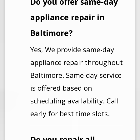
Do you offer same-day
appliance repair in
Baltimore?
Yes, We provide same-day
appliance repair throughout
Baltimore. Same-day service
is offered based on
scheduling availability. Call
early for best time slots.
Do you repair all