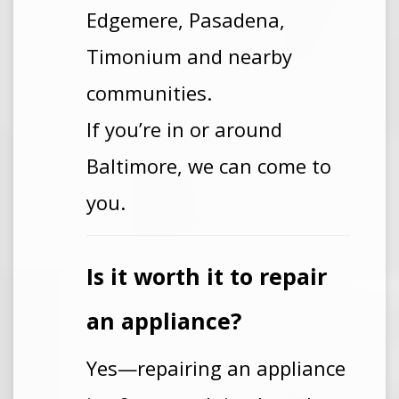
Edgemere, Pasadena,
Timonium and nearby
communities.
If you’re in or around
Baltimore, we can come to
you.
Is it worth it to repair
an appliance?
Yes—repairing an appliance