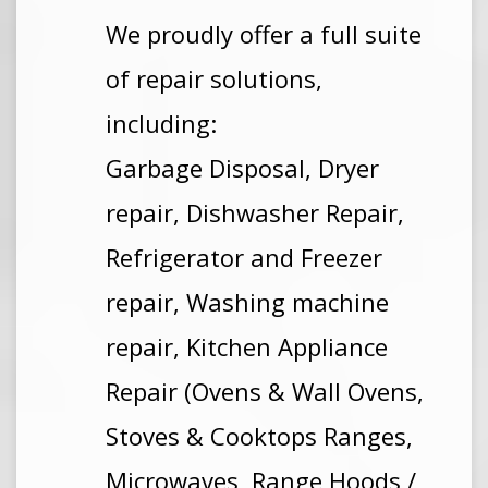
We proudly offer a full suite
of repair solutions,
including:
Garbage Disposal, Dryer
repair, Dishwasher Repair,
Refrigerator and Freezer
repair, Washing machine
repair, Kitchen Appliance
Repair (Ovens & Wall Ovens,
Stoves & Cooktops Ranges,
Microwaves, Range Hoods /