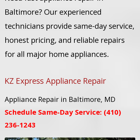
Baltimore? Our experienced
technicians provide same-day service,
honest pricing, and reliable repairs
for all major home appliances.
KZ Express Appliance Repair
Appliance Repair in Baltimore, MD
Schedule Same-Day Service:
(410)
236-1243