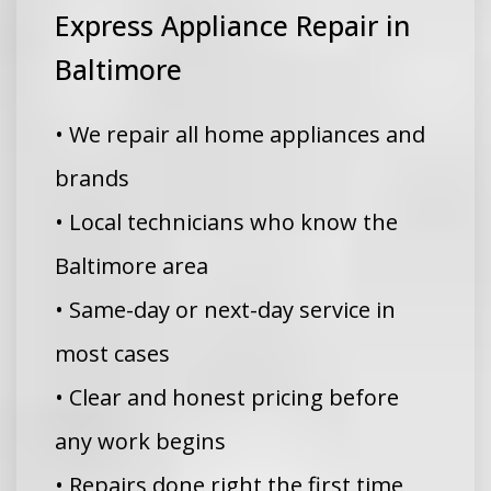
Express Appliance Repair in
Baltimore
• We repair all home appliances and
brands
• Local technicians who know the
Baltimore area
• Same-day or next-day service in
most cases
• Clear and honest pricing before
any work begins
• Repairs done right the first time