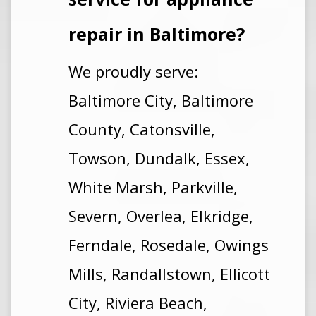
repair
in Baltimore
?
We proudly serve:
Baltimore City, Baltimore
County, Catonsville,
Towson, Dundalk, Essex,
White Marsh, Parkville,
Severn, Overlea, Elkridge,
Ferndale, Rosedale, Owings
Mills, Randallstown, Ellicott
City, Riviera Beach,