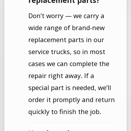
replacement parts?
Don’t worry — we carry a
wide range of brand-new
replacement parts in our
service trucks, so in most
cases we can complete the
repair right away. If a
special part is needed, we’ll
order it promptly and return
quickly to finish the job.