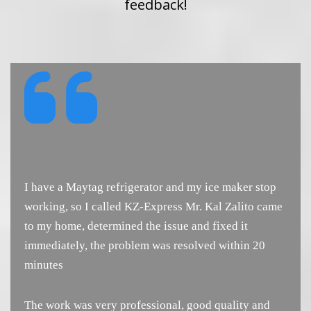
feedback!
I have a Maytag refrigerator and my ice maker stop
working, so I called KZ-Express Mr. Kal Zalito came
to my home, determined the issue and fixed it
immediately, the problem was resolved within 20
minutes
The work was very professional, good quality and