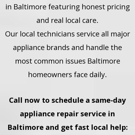
in Baltimore featuring honest pricing
and real local care.
Our local technicians service all major
appliance brands and handle the
most common issues Baltimore
homeowners face daily.
Call now to schedule a same-day
appliance repair service in
Baltimore and get fast local help: