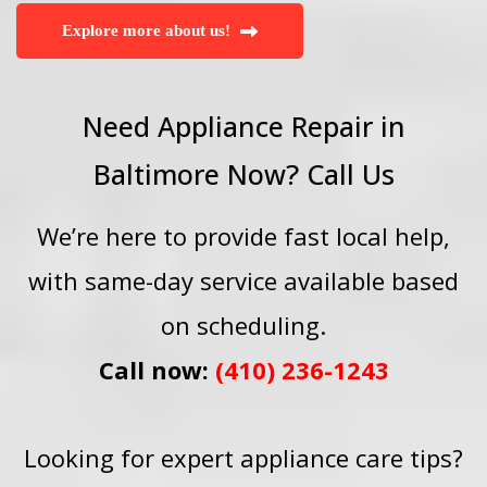
Explore more about us!
Need Appliance Repair in
Baltimore Now? Call Us
We’re here to provide fast local help,
with same-day service available based
on scheduling.
Call now:
(410) 236-1243
Looking for expert appliance care tips?