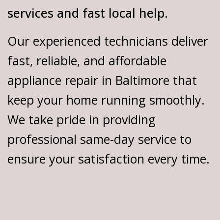
services and fast local help.
Our experienced technicians deliver
fast, reliable, and affordable
appliance repair in Baltimore that
keep your home running smoothly.
We take pride in providing
professional same-day service to
ensure your satisfaction every time.