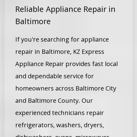
Reliable Appliance Repair in
Baltimore
If you're searching for appliance
repair in Baltimore, KZ Express
Appliance Repair provides fast local
and dependable service for
homeowners across Baltimore City
and Baltimore County. Our
experienced technicians repair
refrigerators, washers, dryers,