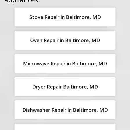
Stove Repair in Baltimore, MD
Oven Repair in Baltimore, MD
Microwave Repair in Baltimore, MD
Dryer Repair Baltimore, MD
Dishwasher Repair in Baltimore, MD