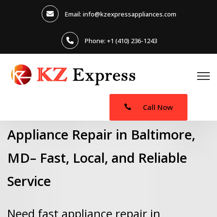
Email: info@kzexpressappliances.com
Phone: +1 (410) 236-1243
Call Now
Appliance Repair in Baltimore,
MD– Fast, Local, and Reliable
Service
Need fast appliance repair in