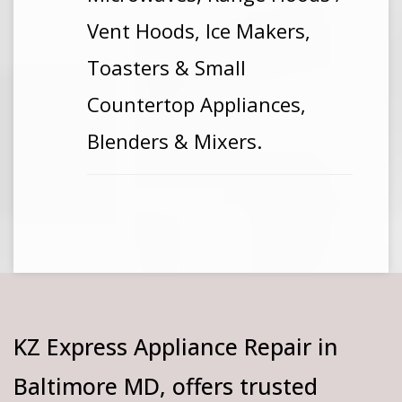
Vent Hoods, Ice Makers,
Toasters & Small
Countertop Appliances,
Blenders & Mixers.
KZ Express Appliance Repair in
Baltimore MD, offers trusted