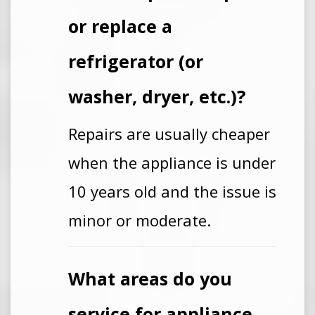
or replace a
refrigerator (or
washer, dryer, etc.)?
Repairs are usually cheaper
when the appliance is under
10 years old and the issue is
minor or moderate.
What areas do you
service for appliance