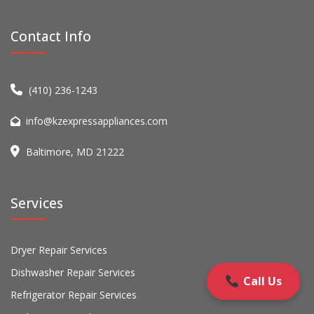
Contact Info
(410) 236-1243
info@kzexpressappliances.com
Baltimore, MD 21222
Services
Dryer Repair Services
Dishwasher Repair Services
Call Us
Refrigerator Repair Services