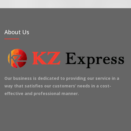
About Us
Our business is dedicated to providing our service in a
way that satisfies our customers’ needs in a cost-
effective and professional manner.