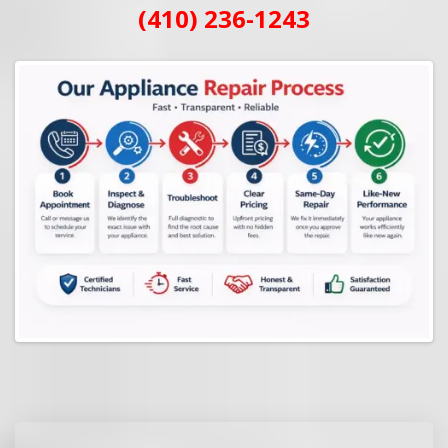
(410) 236-1243