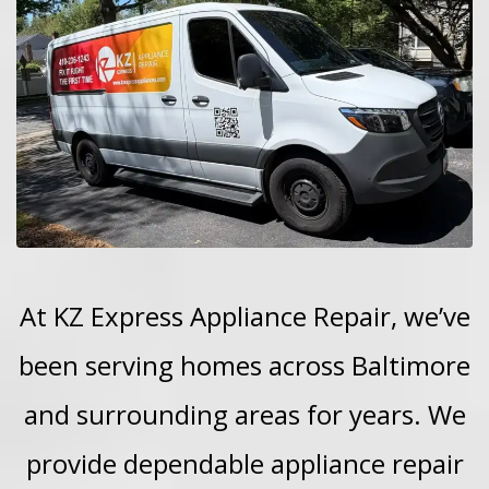
At KZ Express Appliance Repair, we’ve
been serving homes across Baltimore
and surrounding areas for years. We
provide dependable appliance repair