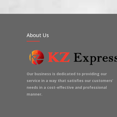
About Us
Our business is dedicated to providing our
service in a way that satisfies our customers’
needs in a cost-effective and professional
manner.