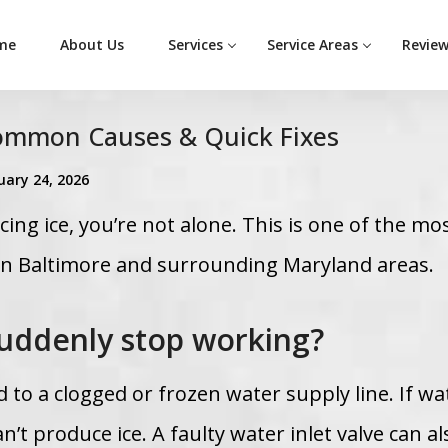
me
About Us
Services
Service Areas
Revie
Common Causes & Quick Fixes
uary 24, 2026
ing ice, you’re not alone. This is one of the mo
in Baltimore and surrounding Maryland areas.
uddenly stop working?
 to a clogged or frozen water supply line. If wa
an’t produce ice. A faulty water inlet valve can al