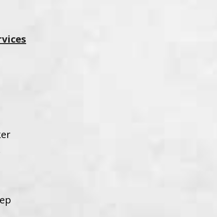
rvices
ker
w
eep