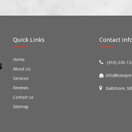
Quick Links
Contact Inf
Home
(410) 236-12
About Us
info@kzexpre
Services
Reviews
Baltimore, M
Contact us
Sitemap