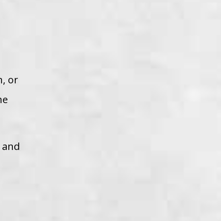
, or
he
r and