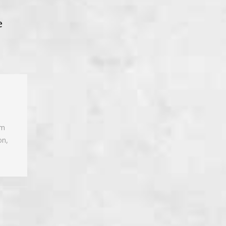
e
am
on,