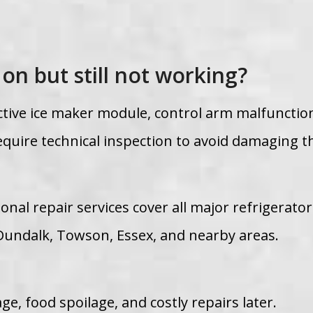
 on but still not working?
ctive ice maker module, control arm malfunction
quire technical inspection to avoid damaging t
onal repair services cover all major refrigerato
Dundalk, Towson, Essex, and nearby areas.
e, food spoilage, and costly repairs later.