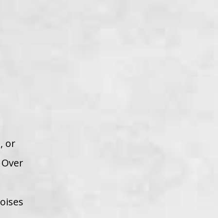
, or
. Over
noises