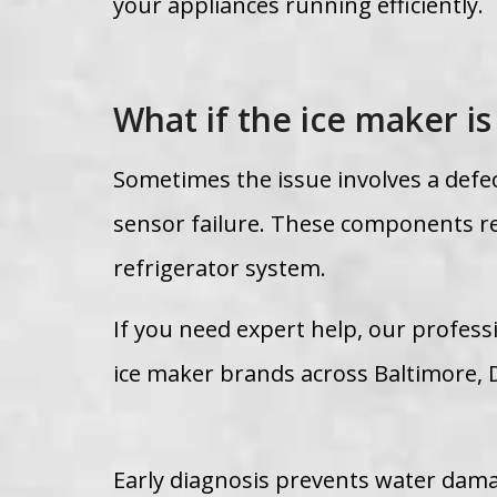
your appliances running efficiently.
What if the ice maker is
Sometimes the issue involves a defe
sensor failure. These components re
refrigerator system.
If you need expert help, our professi
ice maker brands across Baltimore, 
Early diagnosis prevents water damag