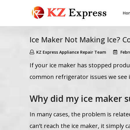
Ho
Ice Maker Not Making Ice? 
KZ Express Appliance Repair Team
Febr
If your ice maker has stopped produc
common refrigerator issues we see 
Why did my ice maker s
In many cases, the problem is related
can’t reach the ice maker, it simply c