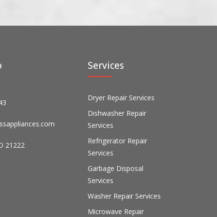
o
Services
Dryer Repair Services
43
Dishwasher Repair
ssappliances.com
Services
Refrigerator Repair
D 21222
Services
Garbage Disposal
Services
Washer Repair Services
Microwave Repair