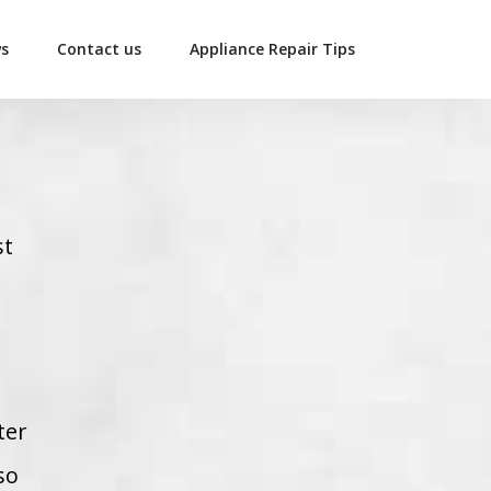
ws
Contact us
Appliance Repair Tips
st
ter
so