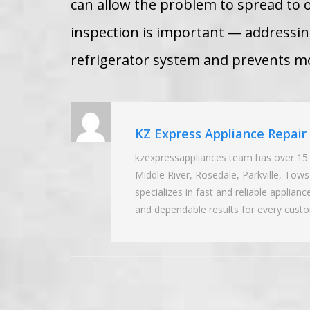
can allow the problem to spread to 
inspection is important — addressing
refrigerator system and prevents mo
KZ Express Appliance Repai
kzexpressappliances team has over 15 
Middle River, Rosedale, Parkville, To
specializes in fast and reliable applian
and dependable results for every cust