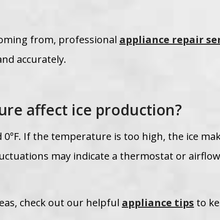
 coming from, professional
appliance repair se
and accurately.
re affect ice production?
 0°F. If the temperature is too high, the ice ma
uctuations may indicate a thermostat or airflo
eas, check out our helpful
appliance tips
to k