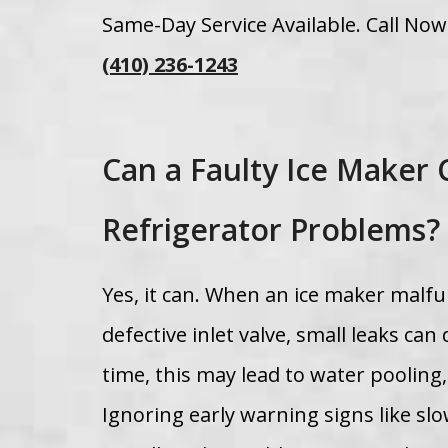
Same-Day Service Available. Call No
(410) 236-1243
Can a Faulty Ice Maker 
Refrigerator Problems?
Yes, it can. When an ice maker malfun
defective inlet valve, small leaks c
time, this may lead to water pooling
Ignoring early warning signs like sl