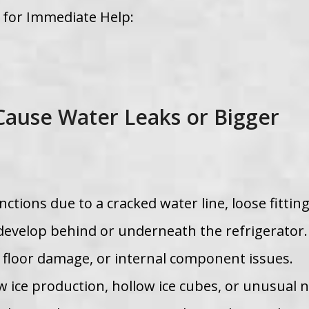
w for Immediate Help:
Cause Water Leaks or Bigger
ctions due to a cracked water line, loose fitting
an develop behind or underneath the refrigerator
, floor damage, or internal component issues.
ow ice production, hollow ice cubes, or unusual 