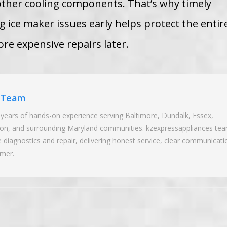
other cooling components. That’s why timely
 ice maker issues early helps protect the entir
re expensive repairs later.
r Team
years of hands-on experience serving Baltimore, Dundalk, Essex,
wson, and surrounding Maryland communities. kzexpressappliances te
ce diagnostics and repair, delivering honest service, clear communicati
omer.