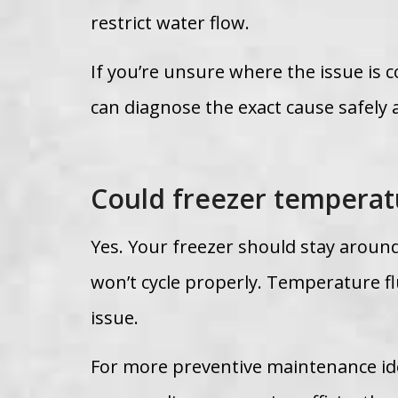
restrict water flow.
If you’re unsure where the issue is
can diagnose the exact cause safely 
Could freezer temperatu
Yes. Your freezer should stay around
won’t cycle properly. Temperature fl
issue.
For more preventive maintenance id