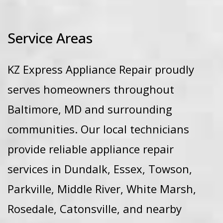
Service Areas
KZ Express Appliance Repair proudly
serves homeowners throughout
Baltimore, MD and surrounding
communities. Our local technicians
provide reliable appliance repair
services in Dundalk, Essex, Towson,
Parkville, Middle River, White Marsh,
Rosedale, Catonsville, and nearby