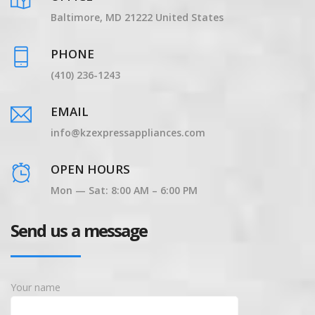
Baltimore, MD 21222 United States
PHONE
(410) 236-1243
EMAIL
info@kzexpressappliances.com
OPEN HOURS
Mon — Sat: 8:00 AM – 6:00 PM
Send us a message
Your name