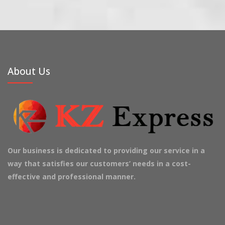
About Us
Our business is dedicated to providing our service in a
way that satisfies our customers’ needs in a cost-
effective and professional manner.