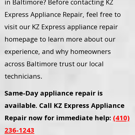
in Baltimore? Before contacting KZ
Express Appliance Repair, feel free to
visit our KZ Express appliance repair
homepage to learn more about our
experience, and why homeowners
across Baltimore trust our local
technicians.
Same-Day appliance repair is
available. Call KZ Express Appliance
Repair now for immediate help:
(410)
236-1243