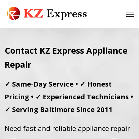
Contact KZ Express Appliance
Repair
✓ Same-Day Service • ✓ Honest
Pricing • ✓ Experienced Technicians •
✓ Serving Baltimore Since 2011
Need fast and reliable appliance repair