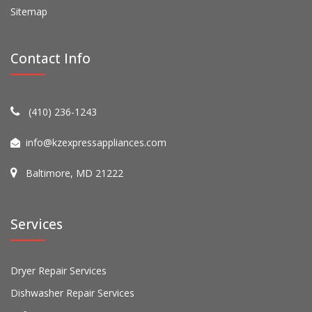
Sitemap
Contact Info
(410) 236-1243
info@kzexpressappliances.com
Baltimore, MD 21222
Services
Dryer Repair Services
Dishwasher Repair Services