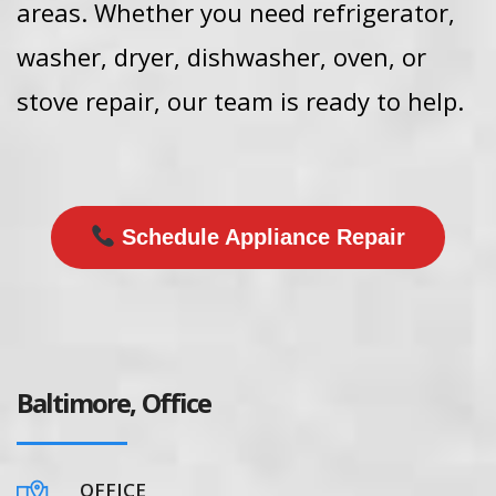
areas. Whether you need refrigerator,
washer, dryer, dishwasher, oven, or
stove repair, our team is ready to help.
Schedule Appliance Repair
Baltimore, Office
OFFICE