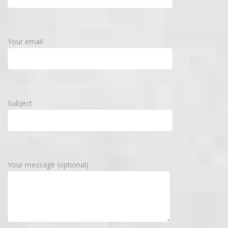
Your email
Subject
Your message (optional)