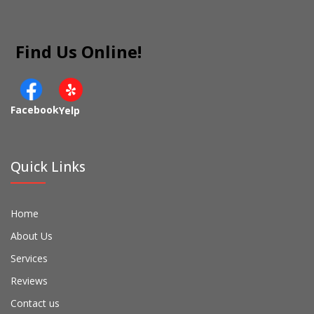
Find Us Online!
Facebook
Yelp
Quick Links
Home
About Us
Services
Reviews
Contact us