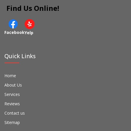
Find Us Online!
Facebook
Yelp
Quick Links
Home
About Us
Services
Reviews
Contact us
Sitemap