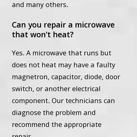
and many others.
Can you repair a microwave
that won’t heat?
Yes. A microwave that runs but
does not heat may have a faulty
magnetron, capacitor, diode, door
switch, or another electrical
component. Our technicians can
diagnose the problem and
recommend the appropriate
repair.