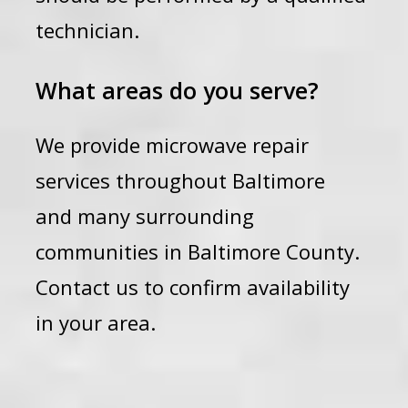
technician.
What areas do you serve?
We provide microwave repair
services throughout Baltimore
and many surrounding
communities in Baltimore County.
Contact us to confirm availability
in your area.