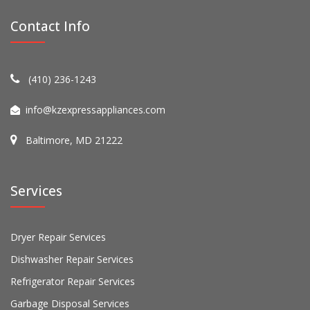
Contact Info
(410) 236-1243
info@kzexpressappliances.com
Baltimore, MD 21222
Services
Dryer Repair Services
Dishwasher Repair Services
Refrigerator Repair Services
Garbage Disposal Services