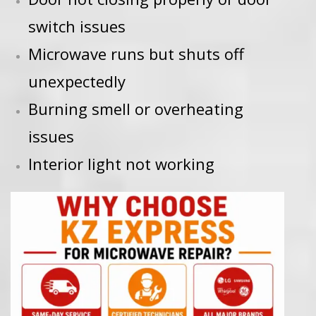
switch issues
Microwave runs but shuts off
unexpectedly
Burning smell or overheating
issues
Interior light not working