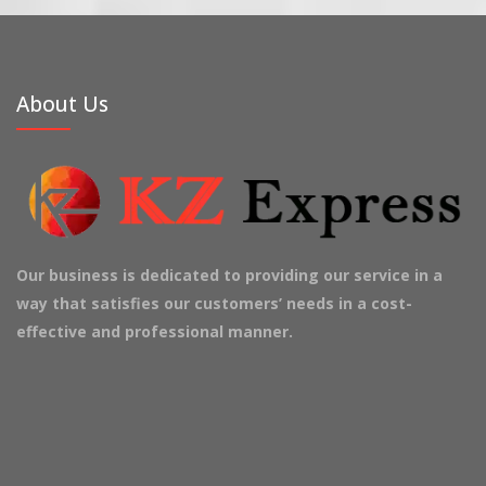
About Us
Our business is dedicated to providing our service in a
way that satisfies our customers’ needs in a cost-
effective and professional manner.