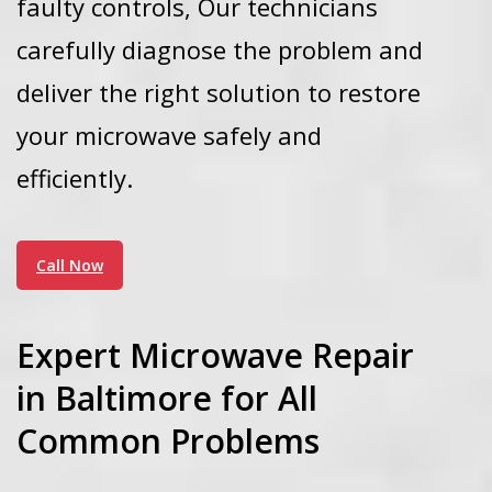
faulty controls,
Our technicians
carefully diagnose the problem and
deliver the right solution to restore
your microwave safely and
efficiently.
Call Now
Expert Microwave Repair
in Baltimore for All
Common Problems