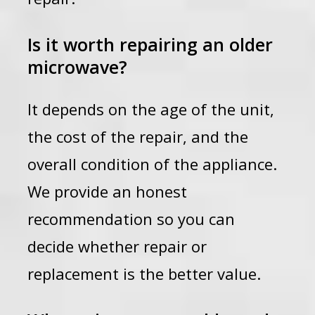
Is it worth repairing an older
microwave?
It depends on the age of the unit,
the cost of the repair, and the
overall condition of the appliance.
We provide an honest
recommendation so you can
decide whether repair or
replacement is the better value.