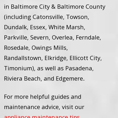
in Baltimore City & Baltimore County
(including Catonsville, Towson,
Dundalk, Essex, White Marsh,
Parkville, Severn, Overlea, Ferndale,
Rosedale, Owings Mills,
Randallstown, Elkridge, Ellicott City,
Timonium), as well as Pasadena,
Riviera Beach, and Edgemere.
For more helpful guides and
maintenance advice, visit our
appliance maintenance tips
.