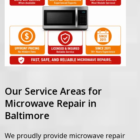
Our Service Areas for
Microwave Repair in
Baltimore
We proudly provide microwave repair