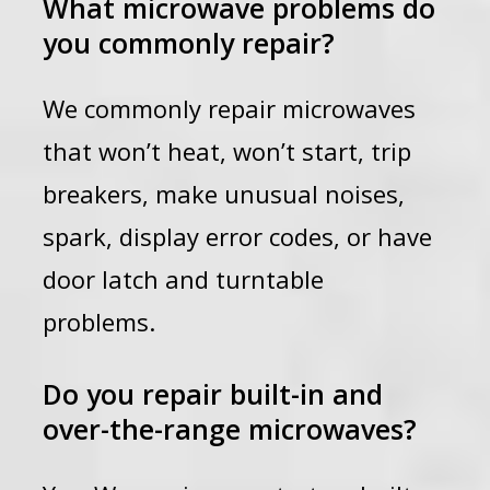
What microwave problems do
you commonly repair?
We commonly repair microwaves
that won’t heat, won’t start, trip
breakers, make unusual noises,
spark, display error codes, or have
door latch and turntable
problems.
Do you repair built-in and
over-the-range microwaves?