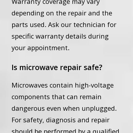
Warranty coverage may vary
depending on the repair and the
parts used. Ask our technician for
specific warranty details during
your appointment.
Is microwave repair safe?
Microwaves contain high-voltage
components that can remain
dangerous even when unplugged.
For safety, diagnosis and repair
should be performed by a qualified