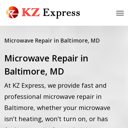
Microwave Repair in Baltimore, MD
Microwave Repair in
Baltimore, MD
At KZ Express, we provide fast and
professional microwave repair in
Baltimore, whether your microwave
isn’t heating, won’t turn on, or has