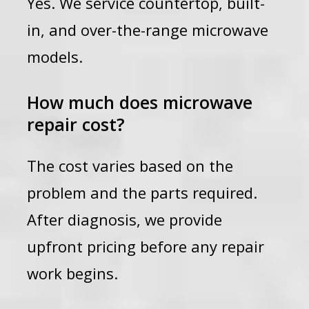
Yes. We service countertop, built-
in, and over-the-range microwave
models.
How much does microwave
repair cost?
The cost varies based on the
problem and the parts required.
After diagnosis, we provide
upfront pricing before any repair
work begins.