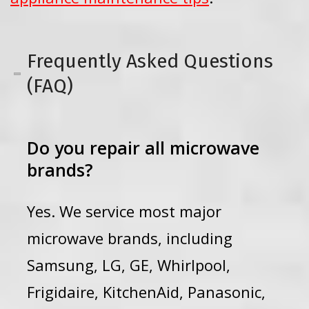
Frequently Asked Questions
(FAQ)
Do you repair all microwave
brands?
Yes. We service most major
microwave brands, including
Samsung, LG, GE, Whirlpool,
Frigidaire, KitchenAid, Panasonic,