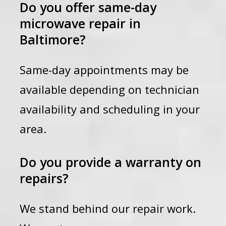
Do you offer same-day
microwave repair in
Baltimore?
Same-day appointments may be
available depending on technician
availability and scheduling in your
area.
Do you provide a warranty on
repairs?
We stand behind our repair work.