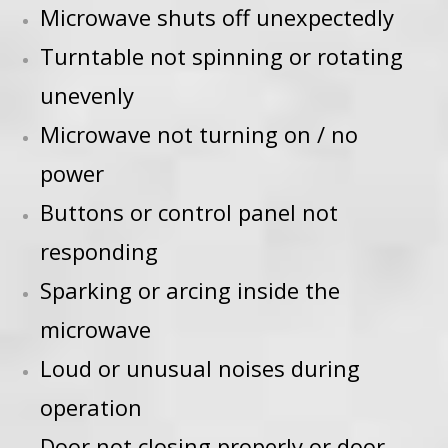
Microwave shuts off unexpectedly
Turntable not spinning or rotating
unevenly
Microwave not turning on / no
power
Buttons or control panel not
responding
Sparking or arcing inside the
microwave
Loud or unusual noises during
operation
Door not closing properly or door