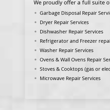
We proudly offer a full suite o
Garbage Disposal Repair Servi
Dryer Repair Services
Dishwasher Repair Services
Refrigerator and Freezer repai
Washer Repair Services
Ovens & Wall Ovens Repair Ser
Stoves & Cooktops (gas or elec
Microwave Repair Services