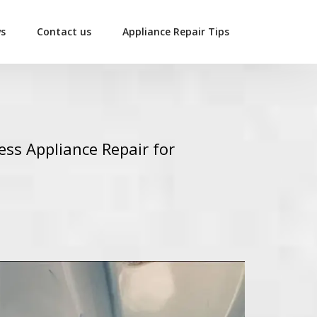
ws
Contact us
Appliance Repair Tips
ess Appliance Repair for