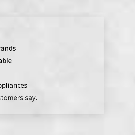
rands
able
ppliances
stomers say.