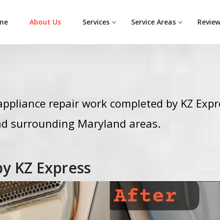
me
About Us
Services
Service Areas
Revie
ppliance repair work completed by KZ Expr
d surrounding Maryland areas.
by KZ Express