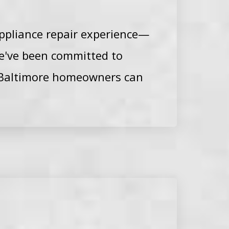
ppliance repair experience—
we've been committed to
at Baltimore homeowners can