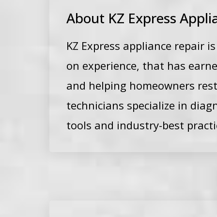
About KZ Express Appli
KZ Express appliance repair i
on experience, that has earne
and
helping homeowners restor
technicians specialize in dia
tools and industry-best practi