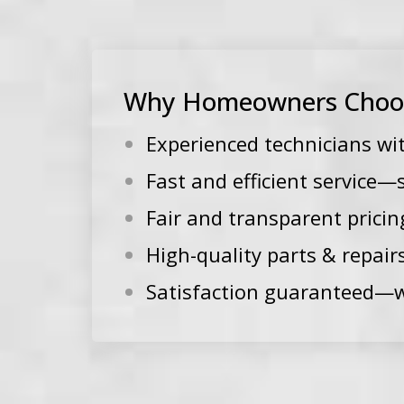
Why Homeowners Choose
Experienced technicians wi
Fast and efficient service
Fair and transparent pricin
High-quality parts & repair
Satisfaction guaranteed—w