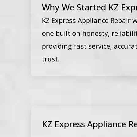
Why We Started KZ Expr
KZ Express Appliance Repair 
one built on honesty, reliabi
providing fast service, accur
trust.
KZ Express Appliance Re