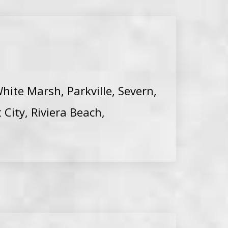
hite Marsh, Parkville, Severn,
 City, Riviera Beach,