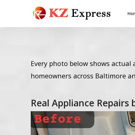
Ho
Every photo below shows actual a
homeowners across Baltimore an
Real Appliance Repairs 