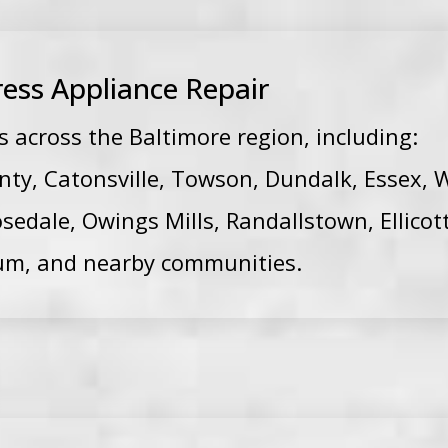
ess Appliance Repair
across the Baltimore region, including:
nty, Catonsville, Towson, Dundalk, Essex, W
osedale, Owings Mills, Randallstown, Ellicott
um, and nearby communities.