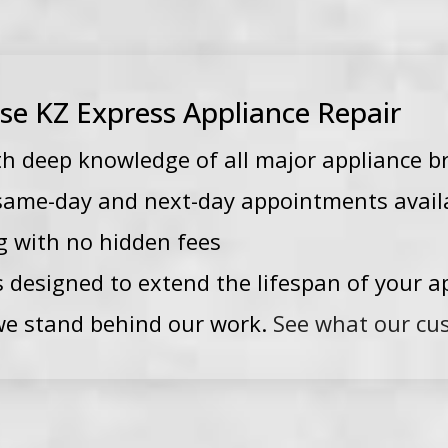
 KZ Express Appliance Repair
th deep knowledge of all major appliance b
—same-day and next-day appointments avail
g with no hidden fees
s designed to extend the lifespan of your a
e stand behind our work.
See what our cu