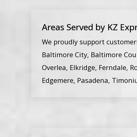
Areas Served by KZ Expr
We proudly support customers 
Baltimore City, Baltimore Cou
Overlea, Elkridge, Ferndale, R
Edgemere, Pasadena, Timoni