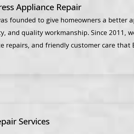
ess Appliance Repair
was founded to give homeowners a better a
lity, and quality workmanship. Since 2011, 
ate repairs, and friendly customer care th
pair Services