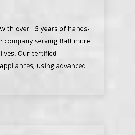
 with over 15 years of hands-
ir company serving Baltimore
ves. Our certified
 appliances, using advanced