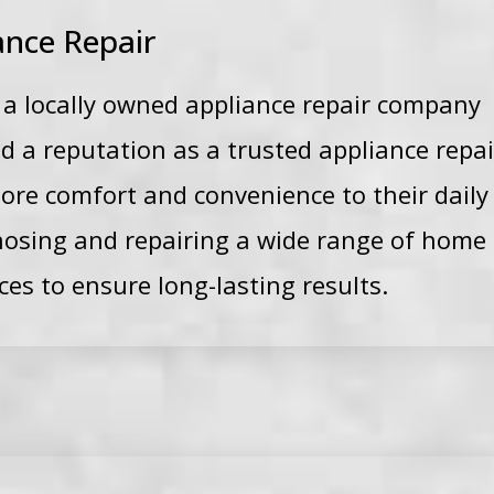
ance Repair
s a locally owned appliance repair company
d a reputation as a trusted appliance repa
e comfort and convenience to their daily li
gnosing and repairing a wide range of home
ces to ensure long-lasting results.