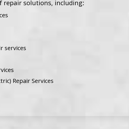
f repair solutions, including:
ces
r services
vices
tric) Repair Services