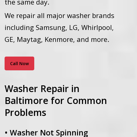
the same day.
We repair all major washer brands
including Samsung, LG, Whirlpool,
GE, Maytag, Kenmore, and more.
Call Now
Washer Repair in
Baltimore for Common
Problems
• Washer Not Spinning