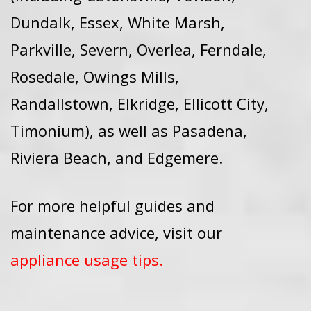
Dundalk, Essex, White Marsh,
Parkville, Severn, Overlea, Ferndale,
Rosedale, Owings Mills,
Randallstown, Elkridge, Ellicott City,
Timonium), as well as Pasadena,
Riviera Beach, and Edgemere.
For more helpful guides and
maintenance advice, visit our
appliance usage tips
.