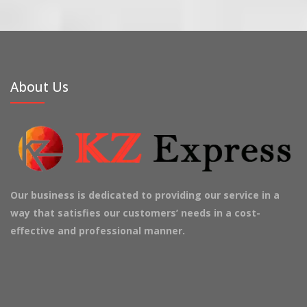
About Us
Our business is dedicated to providing our service in a
way that satisfies our customers’ needs in a cost-
effective and professional manner.