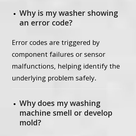
Why is my washer showing
an error code?
Error codes are triggered by
component failures or sensor
malfunctions, helping identify the
underlying problem safely.
Why does my washing
machine smell or develop
mold?