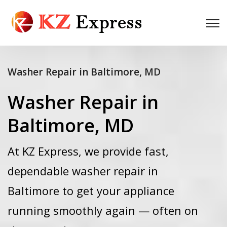
Washer Repair in Baltimore, MD
Washer Repair in
Baltimore, MD
At KZ Express, we provide fast,
dependable washer repair in
Baltimore to get your appliance
running smoothly again — often on