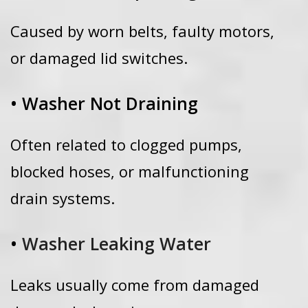
Caused by worn belts, faulty motors,
or damaged lid switches.
• Washer Not Draining
Often related to clogged pumps,
blocked hoses, or malfunctioning
drain systems.
•
Washer Leaking Water
Leaks usually come from damaged