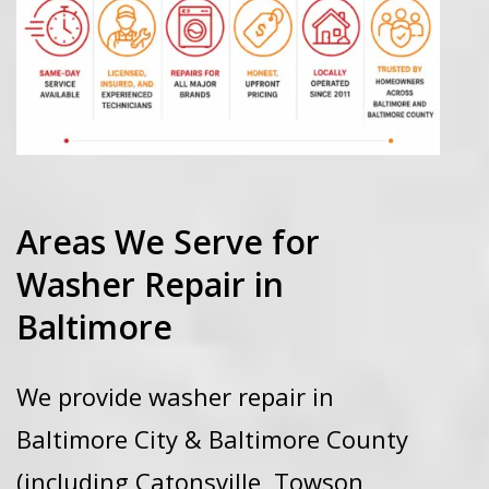
Areas We Serve for
Washer Repair in
Baltimore
We provide washer repair in
Baltimore City & Baltimore County
(including Catonsville, Towson,