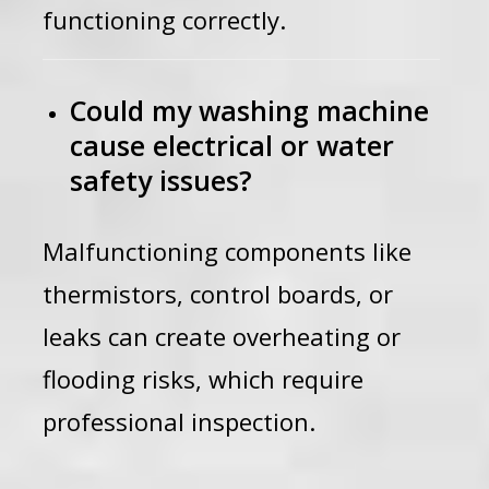
functioning correctly.
Could my washing machine
cause electrical or water
safety issues?
Malfunctioning components like
thermistors, control boards, or
leaks can create overheating or
flooding risks, which require
professional inspection.