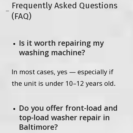
Frequently Asked Questions
(FAQ)
Is it worth repairing my
washing machine?
In most cases, yes — especially if
the unit is under 10–12 years old.
Do you offer front-load and
top-load washer repair in
Baltimore?