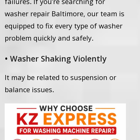
failures.
If you’re searching for
washer repair Baltimore, our team is
equipped to fix every type of washer
problem quickly and safely.
•
Washer Shaking Violently
It may be related to suspension or
balance issues.