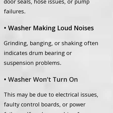
door seals, hose issues, or pump
failures.
• Washer Making Loud Noises
Grinding, banging, or shaking often
indicates drum bearing or
suspension problems.
•
Washer Won’t Turn On
This may be due to electrical issues,
faulty control boards, or power