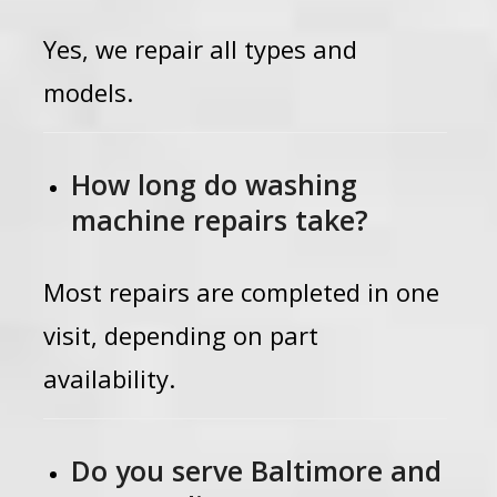
Yes, we repair all types and
models.
How long do washing
machine repairs take?
Most repairs are completed in one
visit, depending on part
availability.
Do you serve Baltimore and