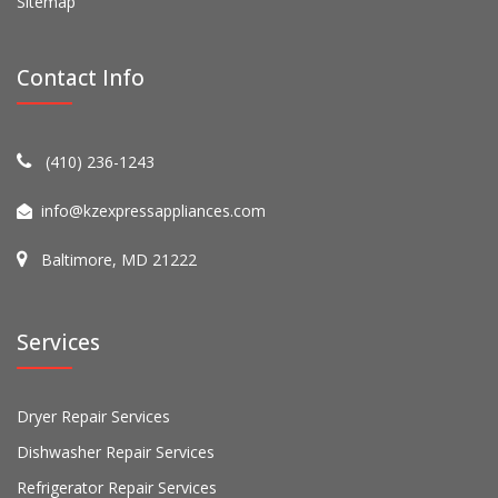
Sitemap
Contact Info
(410) 236-1243
info@kzexpressappliances.com
Baltimore, MD 21222
Services
Dryer Repair Services
Dishwasher Repair Services
Refrigerator Repair Services