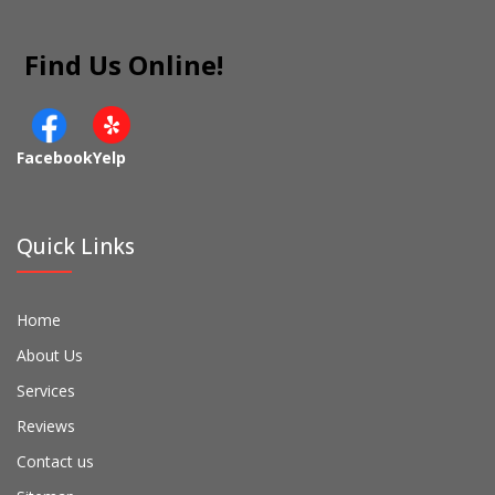
Find Us Online!
Facebook
Yelp
Quick Links
Home
About Us
Services
Reviews
Contact us