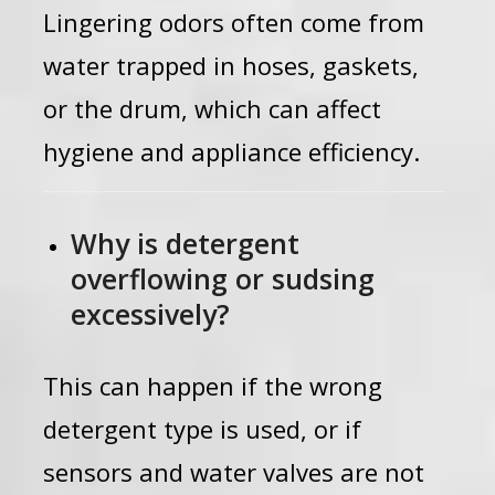
Lingering odors often come from
water trapped in hoses, gaskets,
or the drum, which can affect
hygiene and appliance efficiency.
Why is detergent
overflowing or sudsing
excessively?
This can happen if the wrong
detergent type is used, or if
sensors and water valves are not