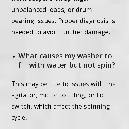
unbalanced loads, or drum
bearing issues. Proper diagnosis is
needed to avoid further damage.
What causes my washer to
fill with water but not spin?
This may be due to issues with the
agitator, motor coupling, or lid
switch, which affect the spinning
cycle.