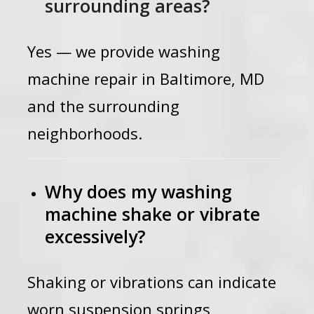
surrounding areas?
Yes — we provide washing
machine repair in Baltimore, MD
and the surrounding
neighborhoods.
Why does my washing
machine shake or vibrate
excessively?
Shaking or vibrations can indicate
worn suspension springs,