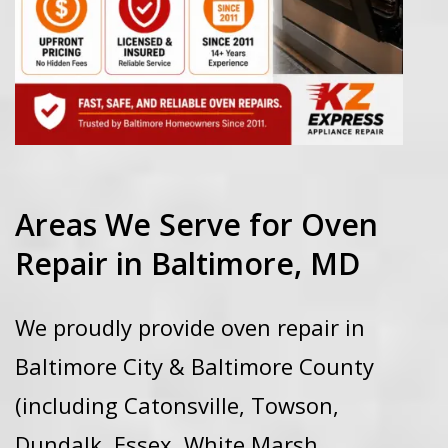
Areas We Serve for Oven
Repair in Baltimore, MD
We proudly provide oven repair in
Baltimore City & Baltimore County
(including Catonsville, Towson,
Dundalk, Essex, White Marsh,