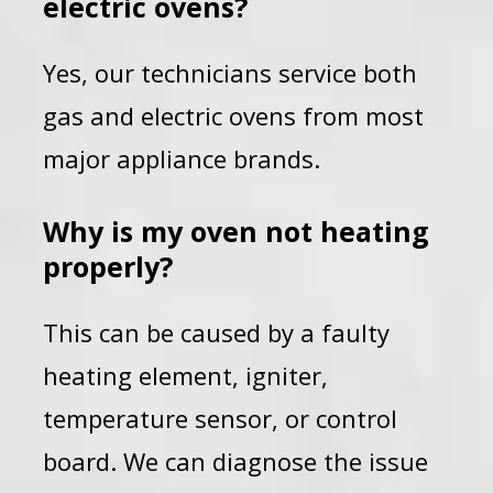
electric ovens?
Yes, our technicians service both
gas and electric ovens from most
major appliance brands.
Why is my oven not heating
properly?
This can be caused by a faulty
heating element, igniter,
temperature sensor, or control
board. We can diagnose the issue