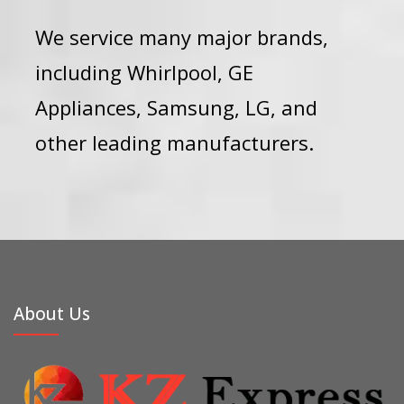
We service many major brands,
including
Whirlpool
,
GE
Appliances
,
Samsung
,
LG
, and
other leading manufacturers.
About Us