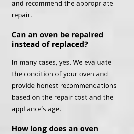
and recommend the appropriate
repair.
Can an oven be repaired
instead of replaced?
In many cases, yes. We evaluate
the condition of your oven and
provide honest recommendations
based on the repair cost and the
appliance’s age.
How long does an oven