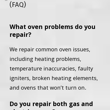
(FAQ)
What oven problems do you
repair?
We repair common oven issues,
including heating problems,
temperature inaccuracies, faulty
igniters, broken heating elements,
and ovens that won’t turn on.
Do you repair both gas and