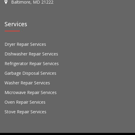
Baltimore, MD 21222
Services
Dryer Repair Services
Dishwasher Repair Services
Refrigerator Repair Services
Garbage Disposal Services
Washer Repair Services
Microwave Repair Services
Oven Repair Services
Stove Repair Services