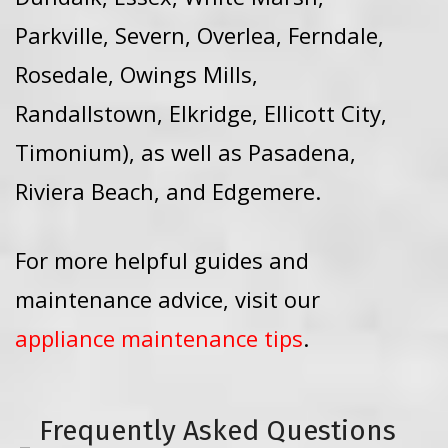
Parkville, Severn, Overlea, Ferndale,
Rosedale, Owings Mills,
Randallstown, Elkridge, Ellicott City,
Timonium), as well as Pasadena,
Riviera Beach, and Edgemere.
For more helpful guides and
maintenance advice, visit our
appliance maintenance tips
.
Frequently Asked Questions