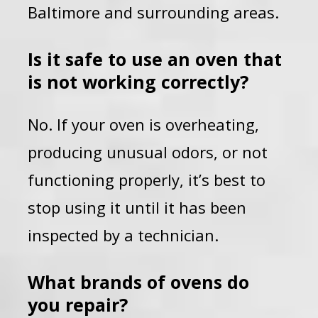
Baltimore and surrounding areas.
Is it safe to use an oven that
is not working correctly?
No. If your oven is overheating,
producing unusual odors, or not
functioning properly, it’s best to
stop using it until it has been
inspected by a technician.
What brands of ovens do
you repair?