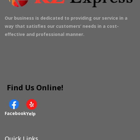
Our business is dedicated to providing our service in a
way that satisfies our customers’ needs in a cost-
effective and professional manner.
Find Us Online!
Facebook
Yelp
Quick Links