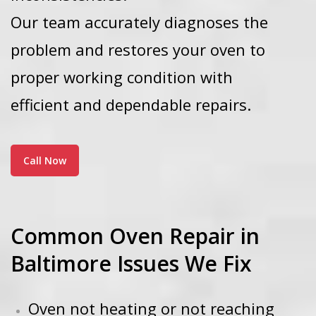
Our team accurately diagnoses the
problem and restores your oven to
proper working condition with
efficient and dependable repairs.
Call Now
Common Oven Repair in
Baltimore Issues We Fix
Oven not heating or not reaching