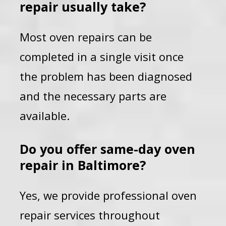
repair usually take?
Most oven repairs can be
completed in a single visit once
the problem has been diagnosed
and the necessary parts are
available.
Do you offer same-day oven
repair in Baltimore?
Yes, we provide professional oven
repair services throughout