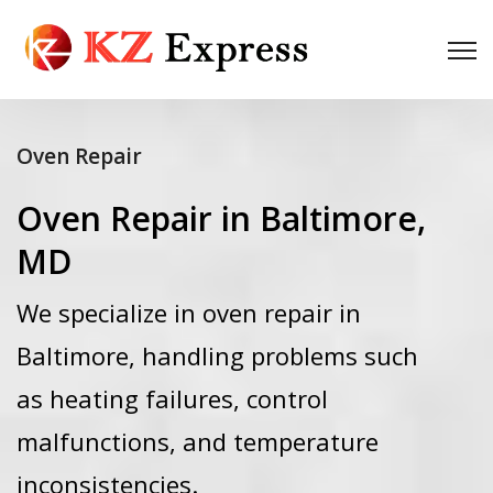
Oven Repair
Oven Repair in Baltimore,
MD
We specialize in oven repair in
Baltimore, handling problems such
as heating failures, control
malfunctions, and temperature
inconsistencies.