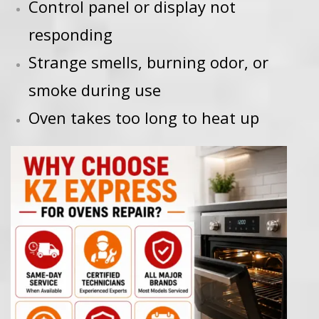
Control panel or display not
responding
Strange smells, burning odor, or
smoke during use
Oven takes too long to heat up