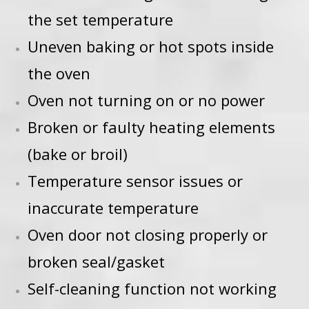
the set temperature
Uneven baking or hot spots inside
the oven
Oven not turning on or no power
Broken or faulty heating elements
(bake or broil)
Temperature sensor issues or
inaccurate temperature
Oven door not closing properly or
broken seal/gasket
Self-cleaning function not working