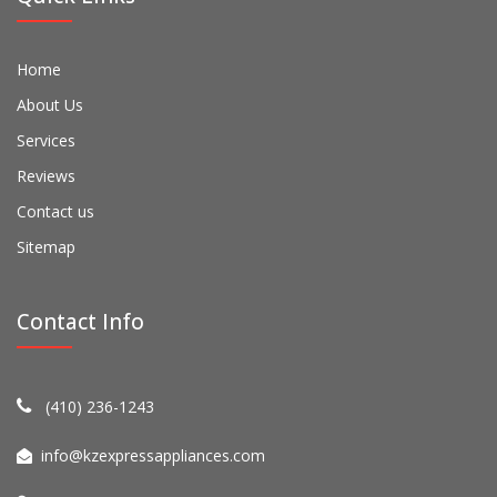
Home
About Us
Services
Reviews
Contact us
Sitemap
Contact Info
(410) 236-1243
info@kzexpressappliances.com