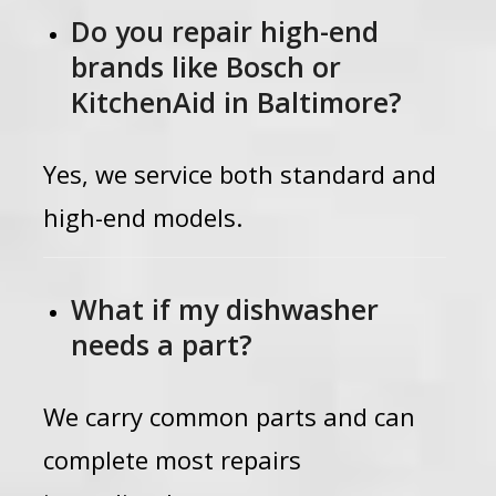
Do you repair high-end
brands like Bosch or
KitchenAid in Baltimore?
Yes, we service both standard and
high-end models.
What if my dishwasher
needs a part?
We carry common parts and can
complete most repairs