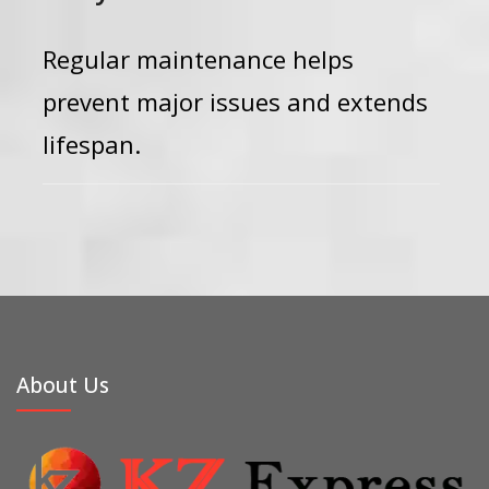
Regular maintenance helps
prevent major issues and extends
lifespan.
About Us