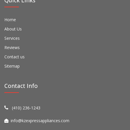
Quick Links
Home
About Us
Services
Reviews
Contact us
Sitemap
Contact Info
(410) 236-1243
info@kzexpressappliances.com