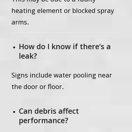
heating element or blocked spray
arms.
How do I know if there’s a
leak?
Signs include water pooling near
the door or floor.
Can debris affect
performance?