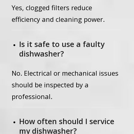
Yes, clogged filters reduce
efficiency and cleaning power.
Is it safe to use a faulty
dishwasher?
No. Electrical or mechanical issues
should be inspected by a
professional.
How often should I service
my dishwasher?