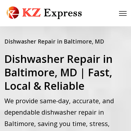
Dishwasher Repair in Baltimore, MD
Dishwasher Repair in
Baltimore, MD | Fast,
Local & Reliable
We provide same-day, accurate, and
dependable dishwasher repair in
Baltimore, saving you time, stress,