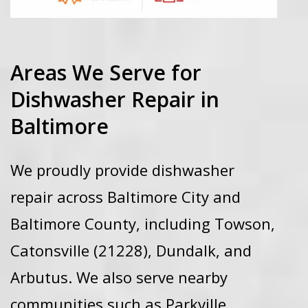
Areas We Serve for
Dishwasher Repair in
Baltimore
We proudly provide dishwasher
repair across
Baltimore City
and
Baltimore County, including
Towson,
Catonsville (21228)
, Dundalk, and
Arbutus
. We also serve nearby
communities such as Parkville,