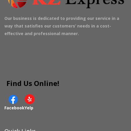
Our business is dedicated to providing our service in a
way that satisfies our customers’ needs in a cost-
effective and professional manner.
Find Us Online!
Facebook
Yelp