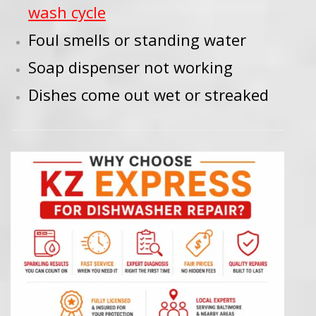
wash cycle
Foul smells or standing water
Soap dispenser not working
Dishes come out wet or streaked