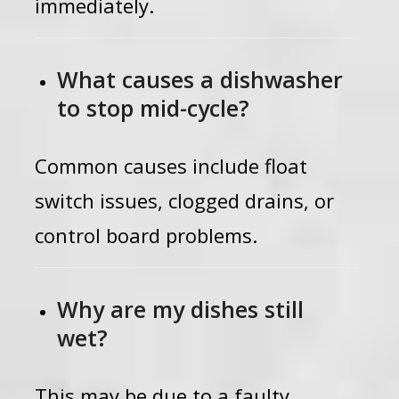
immediately.
What causes a dishwasher
to stop mid-cycle?
Common causes include float
switch issues, clogged drains, or
control board problems.
Why are my dishes still
wet?
This may be due to a faulty