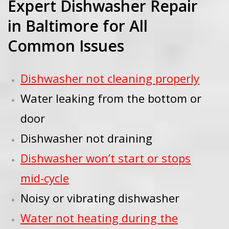
Expert Dishwasher Repair
in Baltimore for All
Common Issues
Dishwasher not cleaning properly
Water leaking from the bottom or
door
Dishwasher not draining
Dishwasher won’t start or stops
mid-cycle
Noisy or vibrating dishwasher
Water not heating during the