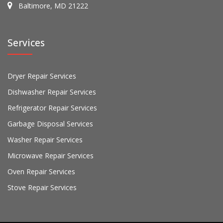
Baltimore, MD 21222
Services
Dryer Repair Services
Dishwasher Repair Services
Refrigerator Repair Services
Garbage Disposal Services
Washer Repair Services
Microwave Repair Services
Oven Repair Services
Stove Repair Services