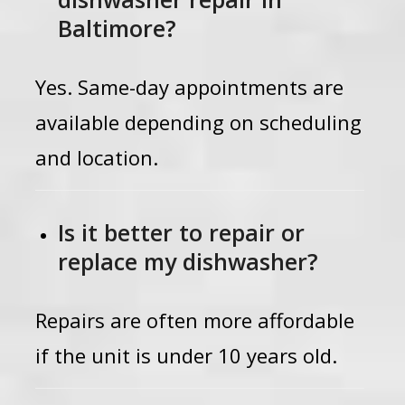
Baltimore?
Yes. Same-day appointments are
available depending on scheduling
and location.
Is it better to repair or
replace my dishwasher?
Repairs are often more affordable
if the unit is under 10 years old.