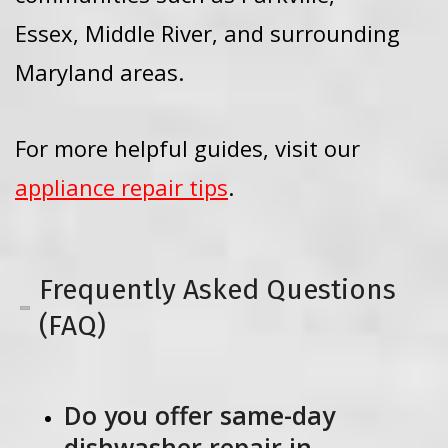
Essex, Middle River, and surrounding
Maryland areas.
For more helpful guides, visit our
appliance repair tips
.
Frequently Asked Questions
(FAQ)
Do you offer same-day
dishwasher repair in