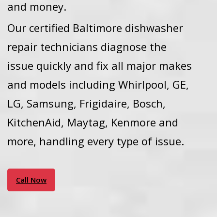
and money.
Our certified Baltimore dishwasher
repair technicians diagnose the
issue quickly and fix all major makes
and models including Whirlpool, GE,
LG, Samsung, Frigidaire, Bosch,
KitchenAid, Maytag, Kenmore and
more, handling every type of issue.
Call Now