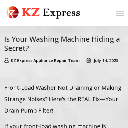
Is Your Washing Machine Hiding a
Secret?
KZ Express Appliance Repair Team
July 14, 2025
Front-Load Washer Not Draining or Making
Strange Noises? Here’s the REAL Fix—Your
Drain Pump Filter!
If your front-load washing machine is