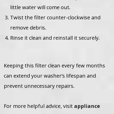
little water will come out.
Twist the filter counter-clockwise and
remove debris.
Rinse it clean and reinstall it securely.
Keeping this filter clean every few months
can extend your washer’s lifespan and
prevent unnecessary repairs.
For more helpful advice, visit
appliance