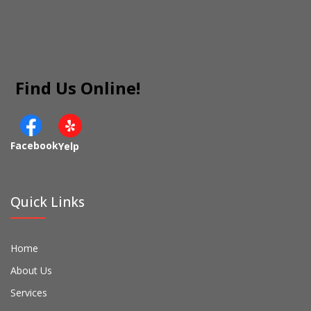
Find Us Online!
Facebook
Yelp
Quick Links
Home
About Us
Services