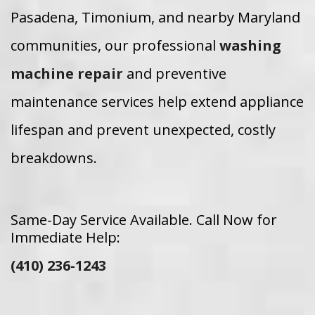
Pasadena, Timonium, and nearby Maryland
communities, our professional
washing
machine repair
and preventive
maintenance services help extend appliance
lifespan and prevent unexpected, costly
breakdowns.
Same-Day Service Available. Call Now for
Immediate Help:
(410) 236-1243