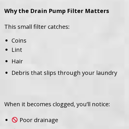
Why the Drain Pump Filter Matters
This small filter catches:
Coins
Lint
Hair
Debris that slips through your laundry
When it becomes clogged, you’ll notice:
Poor drainage