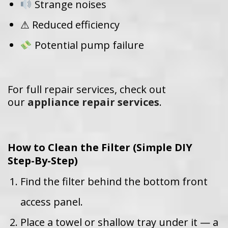
Strange noises
⚠ Reduced efficiency
Potential pump failure
For full repair services, check out
our
appliance repair services
.
How to Clean the Filter (Simple DIY
Step-By-Step)
Find the filter behind the bottom front
access panel.
Place a towel or shallow tray under it — a