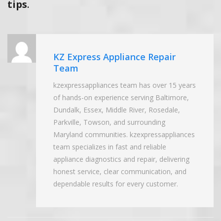
tips
.
KZ Express Appliance Repair
Team
kzexpressappliances team has over 15 years
of hands-on experience serving Baltimore,
Dundalk, Essex, Middle River, Rosedale,
Parkville, Towson, and surrounding
Maryland communities. kzexpressappliances
team specializes in fast and reliable
appliance diagnostics and repair, delivering
honest service, clear communication, and
dependable results for every customer.