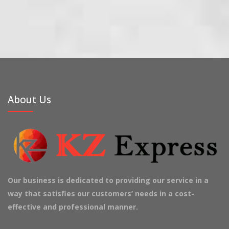
About Us
Our business is dedicated to providing our service in a
way that satisfies our customers’ needs in a cost-
effective and professional manner.