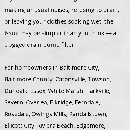
making unusual noises, refusing to drain,
or leaving your clothes soaking wet, the
issue may be simpler than you think — a
clogged drain pump filter.
For homeowners in Baltimore City,
Baltimore County, Catonsville, Towson,
Dundalk, Essex, White Marsh, Parkville,
Severn, Overlea, Elkridge, Ferndale,
Rosedale, Owings Mills, Randallstown,
Ellicott City, Riviera Beach, Edgemere,