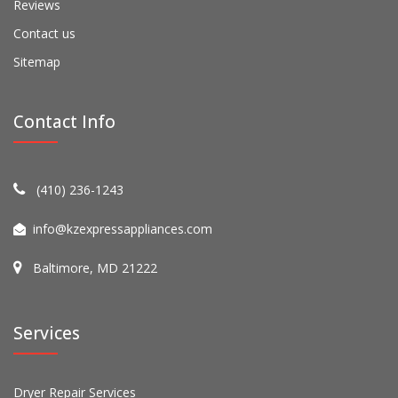
Reviews
Contact us
Sitemap
Contact Info
(410) 236-1243
info@kzexpressappliances.com
Baltimore, MD 21222
Services
Dryer Repair Services