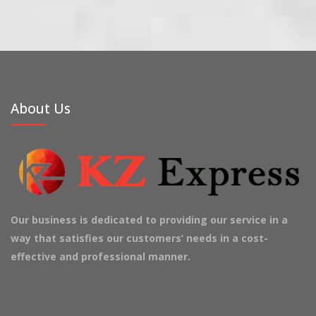
About Us
Our business is dedicated to providing our service in a
way that satisfies our customers’ needs in a cost-
effective and professional manner.