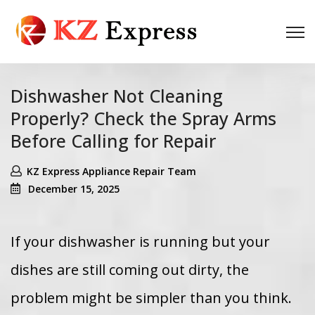
Dishwasher Not Cleaning
Properly? Check the Spray Arms
Before Calling for Repair
KZ Express Appliance Repair Team
December 15, 2025
If your dishwasher is running but your
dishes are still coming out dirty, the
problem might be simpler than you think.