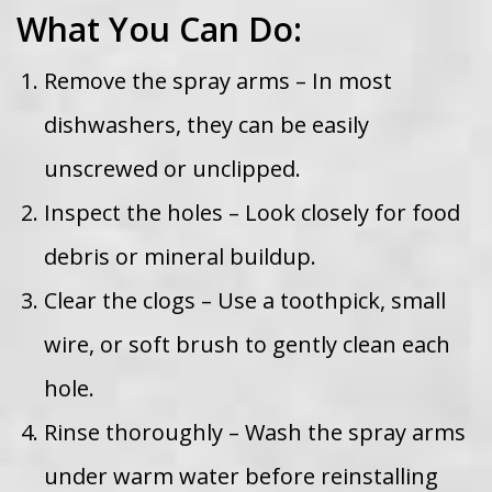
What You Can Do:
Remove the spray arms – In most
dishwashers, they can be easily
unscrewed or unclipped.
Inspect the holes – Look closely for food
debris or mineral buildup.
Clear the clogs – Use a toothpick, small
wire, or soft brush to gently clean each
hole.
Rinse thoroughly – Wash the spray arms
under warm water before reinstalling