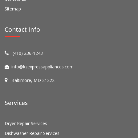
Sitemap
Contact Info
(410) 236-1243
info@kzexpressappliances.com
Baltimore, MD 21222
Services
Dryer Repair Services
Dishwasher Repair Services