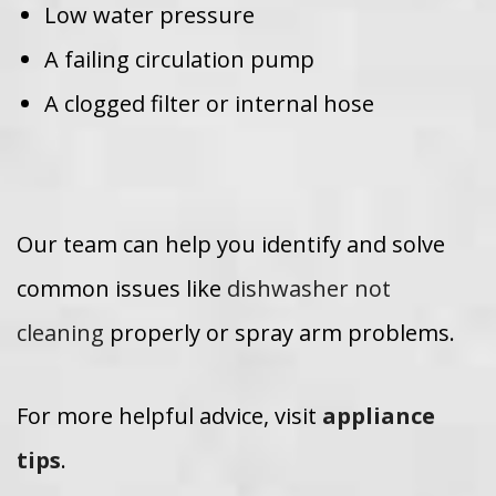
Low water pressure
A failing circulation pump
A clogged filter or internal hose
Our team can help you identify and solve
common issues like
dishwasher not
cleaning
properly or spray arm problems.
For more helpful advice, visit
appliance
tips
.