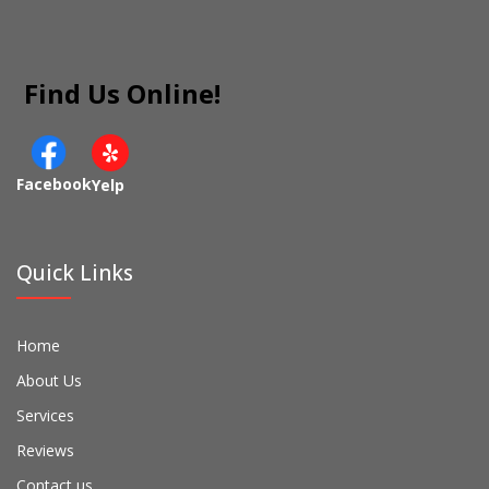
Find Us Online!
Facebook
Yelp
Quick Links
Home
About Us
Services
Reviews
Contact us