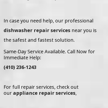
In case you need help, our professional
dishwasher repair services
near you is
the safest and fastest solution.
Same-Day Service Available. Call Now for
Immediate Help:
(410) 236-1243
For full repair services, check out
our
appliance repair services
,