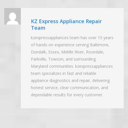
KZ Express Appliance Repair
Team
kzexpressappliances team has over 15 years
of hands-on experience serving Baltimore,
Dundalk, Essex, Middle River, Rosedale,
Parkville, Towson, and surrounding
Maryland communities. kzexpressappliances
team specializes in fast and reliable
appliance diagnostics and repair, delivering
honest service, clear communication, and
dependable results for every customer.