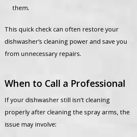
them.
This quick check can often restore your
dishwasher’s cleaning power and save you
from unnecessary repairs.
When to Call a Professional
If your dishwasher still isn’t cleaning
properly after cleaning the spray arms, the
issue may involve: