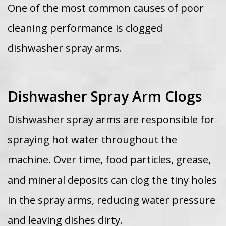
One of the most common causes of poor
cleaning performance is clogged
dishwasher spray arms.
Dishwasher Spray Arm Clogs
Dishwasher spray arms are responsible for
spraying hot water throughout the
machine. Over time, food particles, grease,
and mineral deposits can clog the tiny holes
in the spray arms, reducing water pressure
and leaving dishes dirty.